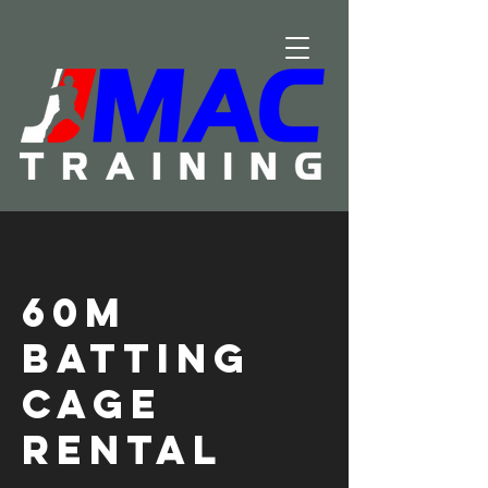
60m
Batting
Cage
Rental