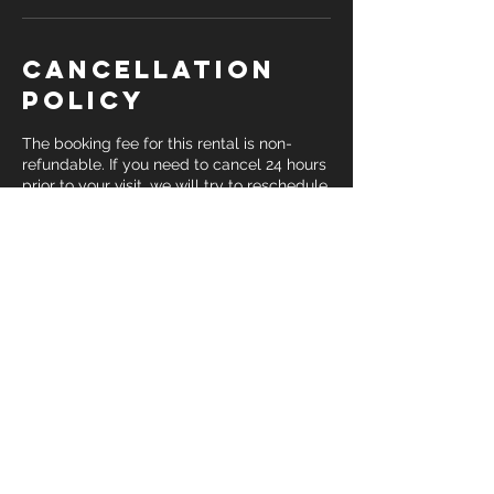
Cancellation
Policy
The booking fee for this rental is non-
refundable. If you need to cancel 24 hours
prior to your visit, we will try to reschedule
but it is not guaranteed. Please be sure
you are certain you've selected the
correct date and time for your
appointment before submitting payment.
Contact Details
10134 6th Street unit k, Rancho
Cucamonga, CA, USA
909-542-8340
info@jmacink.com