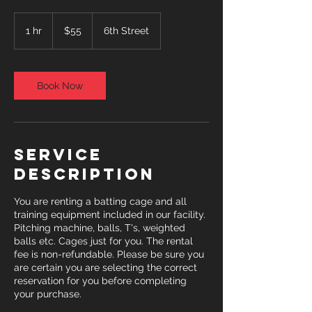
55
US
1 hr
1
$55
6th Street
dollars
h
Book Now
Service
Description
You are renting a batting cage and all
training equipment included in our facility.
Pitching machine, balls, T's, weighted
balls etc. Cages just for you. The rental
fee is non-refundable. Please be sure you
are certain you are selecting the correct
reservation for you before completing
your purchase.